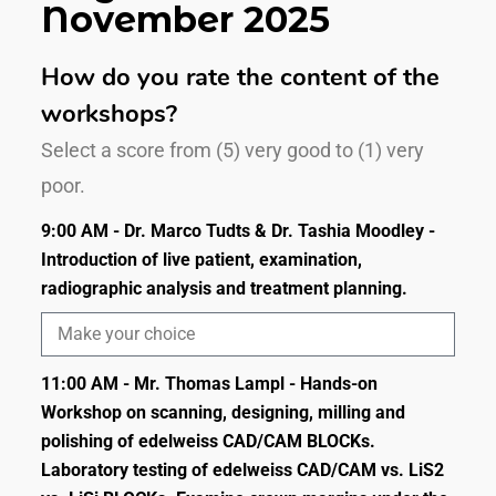
November 2025
How do you rate the content of the
workshops?
Select a score from (5) very good to (1) very
poor.
9:00 AM - Dr. Marco Tudts & Dr. Tashia Moodley -
Introduction of live patient, examination,
radiographic analysis and treatment planning.
11:00 AM - Mr. Thomas Lampl - Hands-on
Workshop on scanning, designing, milling and
polishing of edelweiss CAD/CAM BLOCKs.
Laboratory testing of edelweiss CAD/CAM vs. LiS2