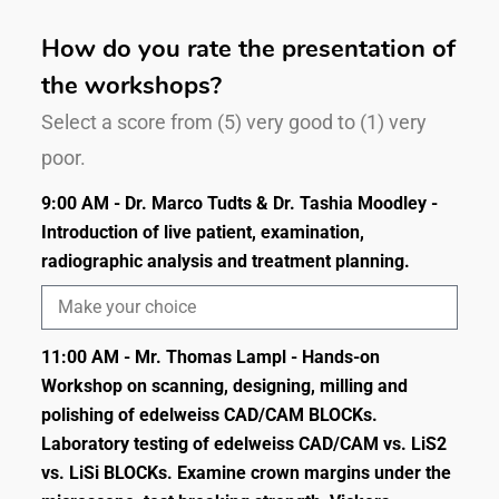
How do you rate the presentation of
the workshops?
Select a score from (5) very good to (1) very
poor.
9:00 AM - Dr. Marco Tudts & Dr. Tashia Moodley -
Introduction of live patient, examination,
radiographic analysis and treatment planning.
11:00 AM - Mr. Thomas Lampl - Hands-on
Workshop on scanning, designing, milling and
polishing of edelweiss CAD/CAM BLOCKs.
Laboratory testing of edelweiss CAD/CAM vs. LiS2
vs. LiSi BLOCKs. Examine crown margins under the