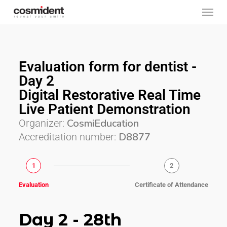
Skip
to
main
content
Evaluation form for dentist -
Day 2
Digital Restorative Real Time
Live Patient Demonstration
CosmiEducation
Organizer:
D8877
Accreditation number:
1
2
Evaluation
Certificate of Attendance
Day 2 - 28th