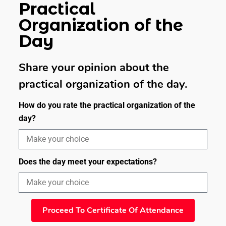
Practical
Organization of the
Day
Share your opinion about the
practical organization of the day.
How do you rate the practical organization of the
day?
Does the day meet your expectations?
Proceed To Certificate Of Attendance