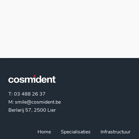
T: 03 488 26 37
M:
smile@cosmident.be
Berlarij 57, 2500 Lier
Home
Specialisaties
Infrastructuur