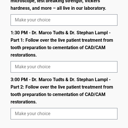
microscope, test breaking strength, Vickers
hardness, and more – all live in our laboratory.
1:30 PM - Dr. Marco Tudts & Dr. Stephan Lampl -
Part 1: Follow over the live patient treatment from
tooth preparation to cementation of CAD/CAM
restorations.
3:00 PM - Dr. Marco Tudts & Dr. Stephan Lampl -
Part 2: Follow over the live patient treatment from
tooth preparation to cementation of CAD/CAM
restorations.