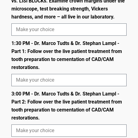
vs. LiSi BLOCKs. Examine crown margins under the
microscope, test breaking strength, Vickers
hardness, and more – all live in our laboratory.
1:30 PM - Dr. Marco Tudts & Dr. Stephan Lampl -
Part 1: Follow over the live patient treatment from
tooth preparation to cementation of CAD/CAM
restorations.
3:00 PM - Dr. Marco Tudts & Dr. Stephan Lampl -
Part 2: Follow over the live patient treatment from
tooth preparation to cementation of CAD/CAM
restorations.